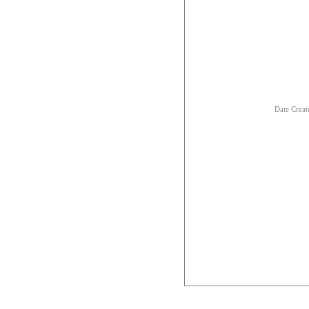
Date Creat