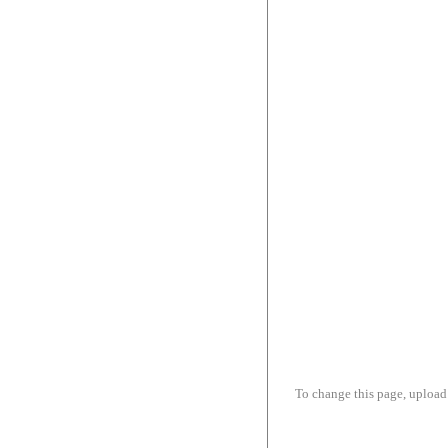
To change this page, upload