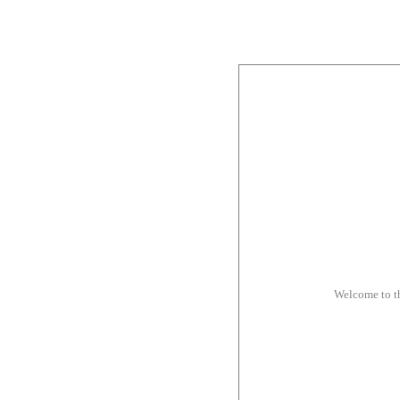
Welcome to t